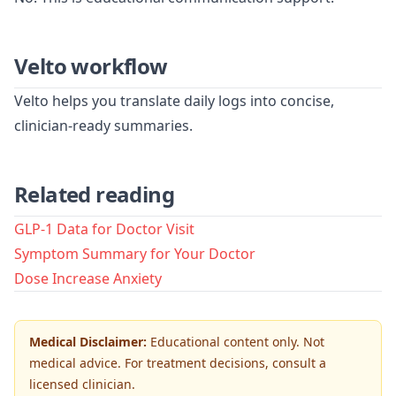
Velto workflow
Velto helps you translate daily logs into concise,
clinician-ready summaries.
Related reading
GLP-1 Data for Doctor Visit
Symptom Summary for Your Doctor
Dose Increase Anxiety
Medical Disclaimer:
Educational content only. Not
medical advice. For treatment decisions, consult a
licensed clinician.