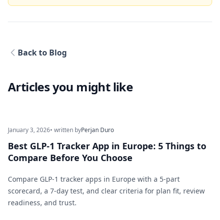
Back to Blog
Articles you might like
January 3, 2026
• written by
Perjan Duro
Best GLP-1 Tracker App in Europe: 5 Things to
Compare Before You Choose
Compare GLP-1 tracker apps in Europe with a 5-part
scorecard, a 7-day test, and clear criteria for plan fit, review
readiness, and trust.