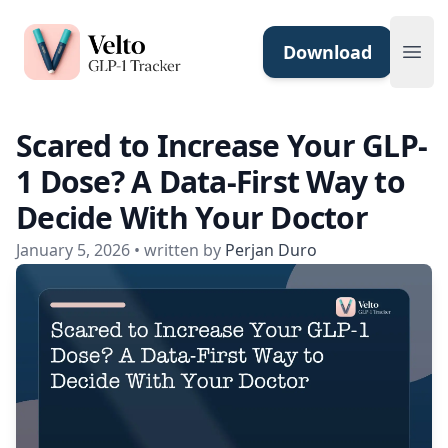
Velto GLP-1 Tracker App
Download
Ope
Scared to Increase Your GLP-
1 Dose? A Data-First Way to
Decide With Your Doctor
January 5, 2026
• written by
Perjan Duro