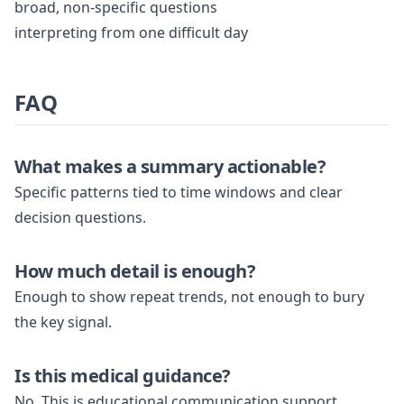
broad, non-specific questions
interpreting from one difficult day
FAQ
What makes a summary actionable?
Specific patterns tied to time windows and clear
decision questions.
How much detail is enough?
Enough to show repeat trends, not enough to bury
the key signal.
Is this medical guidance?
No. This is educational communication support.