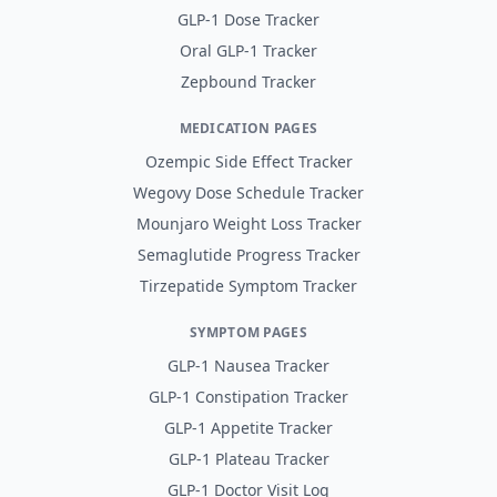
GLP-1 Dose Tracker
Oral GLP-1 Tracker
Zepbound Tracker
MEDICATION PAGES
Ozempic Side Effect Tracker
Wegovy Dose Schedule Tracker
Mounjaro Weight Loss Tracker
Semaglutide Progress Tracker
Tirzepatide Symptom Tracker
SYMPTOM PAGES
GLP-1 Nausea Tracker
GLP-1 Constipation Tracker
GLP-1 Appetite Tracker
GLP-1 Plateau Tracker
GLP-1 Doctor Visit Log