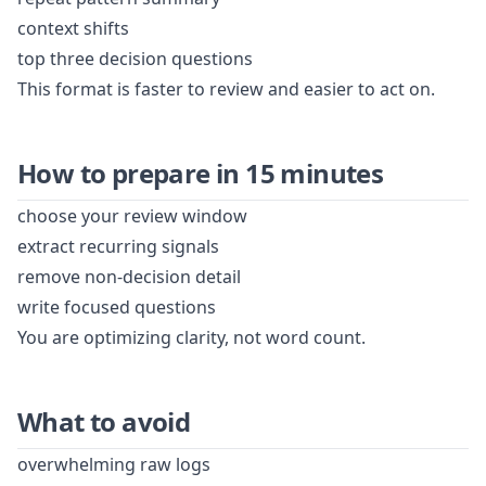
context shifts
top three decision questions
This format is faster to review and easier to act on.
How to prepare in 15 minutes
choose your review window
extract recurring signals
remove non-decision detail
write focused questions
You are optimizing clarity, not word count.
What to avoid
overwhelming raw logs