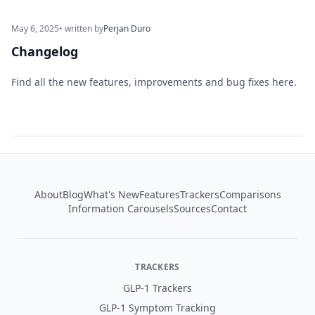
May 6, 2025
• written by
Perjan Duro
Changelog
Find all the new features, improvements and bug fixes here.
Footer
About
Blog
What's New
Features
Trackers
Comparisons
Information Carousels
Sources
Contact
TRACKERS
GLP-1 Trackers
GLP-1 Symptom Tracking