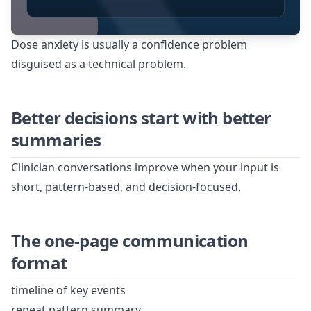
Dose anxiety is usually a confidence problem
disguised as a technical problem.
Better decisions start with better
summaries
Clinician conversations improve when your input is
short, pattern-based, and decision-focused.
The one-page communication
format
timeline of key events
repeat pattern summary