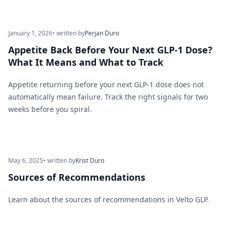
January 1, 2026
• written by
Perjan Duro
Appetite Back Before Your Next GLP-1 Dose?
What It Means and What to Track
Appetite returning before your next GLP-1 dose does not
automatically mean failure. Track the right signals for two
weeks before you spiral.
May 6, 2025
• written by
Krist Duro
Sources of Recommendations
Learn about the sources of recommendations in Velto GLP.