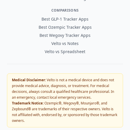
COMPARISONS
Best GLP-1 Tracker Apps
Best Ozempic Tracker Apps
Best Wegovy Tracker Apps
Velto vs Notes
Velto vs Spreadsheet
Medical Disclaimer:
Velto is not a medical device and does not
provide medical advice, diagnosis, or treatment. For medical
decisions, always consult a qualified healthcare professional. In
an emergency, contact local emergency services.
Trademark Notice:
Ozempic®, Wegovy®, Mounjaro®, and
Zepbound® are trademarks of their respective owners. Velto is
not affiliated with, endorsed by, or sponsored by those trademark
owners.