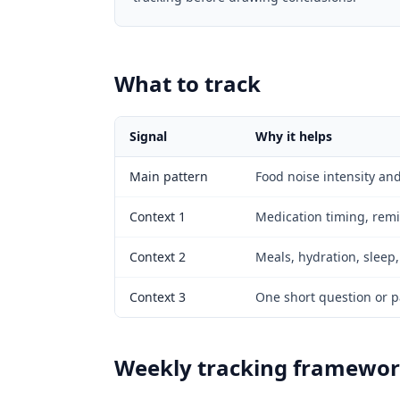
What to track
Signal
Why it helps
Main pattern
Food noise intensity and
Context 1
Medication timing, remin
Context 2
Meals, hydration, sleep,
Context 3
One short question or pa
Weekly tracking framewo