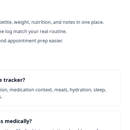
tite, weight, nutrition, and notes in one place.
e log match your real routine.
nd appointment prep easier.
e tracker?
ation, medication context, meals, hydration, sleep,
s.
s medically?