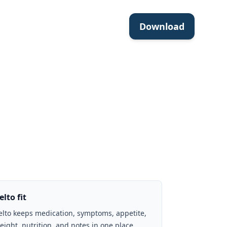
Download
elto fit
elto keeps medication, symptoms, appetite,
eight, nutrition, and notes in one place.