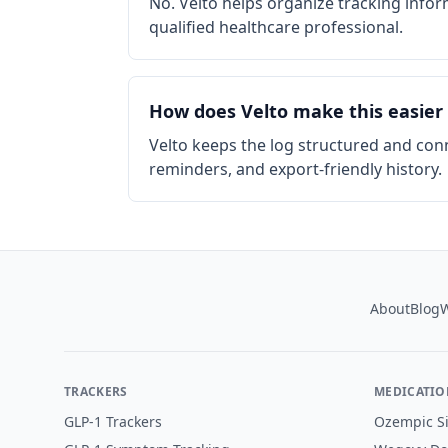
No. Velto helps organize tracking info
qualified healthcare professional.
How does Velto make this easier
Velto keeps the log structured and con
reminders, and export-friendly history.
Footer
About
Blog
W
TRACKERS
MEDICATIO
GLP-1 Trackers
Ozempic Si