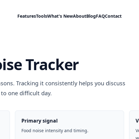
Features
Tools
What's New
About
Blog
FAQ
Contact
ise Tracker
sons. Tracking it consistently helps you discuss
to one difficult day.
Primary signal
V
Food noise intensity and timing.
V
w