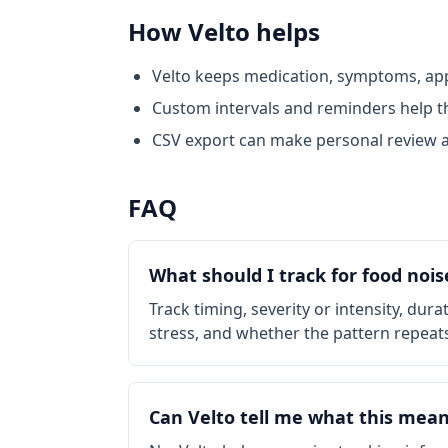
How Velto helps
Velto keeps medication, symptoms, appe
Custom intervals and reminders help th
CSV export can make personal review a
FAQ
What should I track for food nois
Track timing, severity or intensity, dur
stress, and whether the pattern repeat
Can Velto tell me what this mean