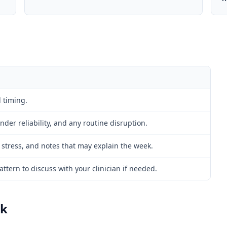
 timing.
der reliability, and any routine disruption.
 stress, and notes that may explain the week.
ttern to discuss with your clinician if needed.
rk