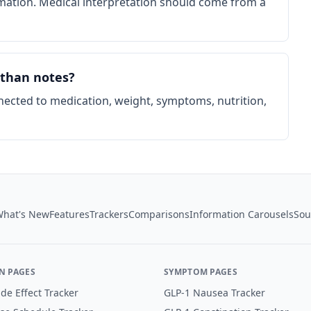
rmation. Medical interpretation should come from a
 than notes?
nected to medication, weight, symptoms, nutrition,
hat's New
Features
Trackers
Comparisons
Information Carousels
Sou
N PAGES
SYMPTOM PAGES
de Effect Tracker
GLP-1 Nausea Tracker