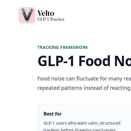
Velto GLP-1 Tracker App
TRACKING FRAMEWORK
GLP-1 Food No
Food noise can fluctuate for many rea
repeated patterns instead of reacting 
Best for
GLP-1 users who want calm, structured
tracking before drawing conclusions.