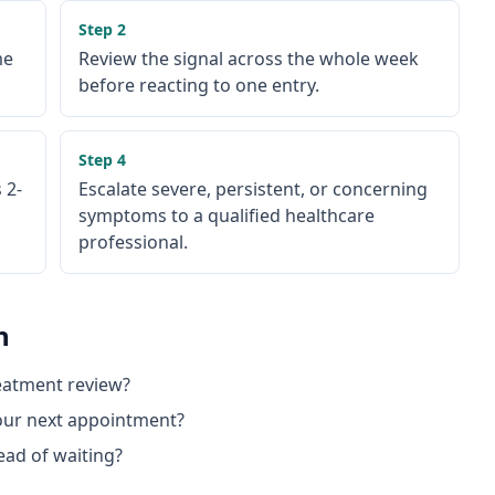
Step
2
me
Review the signal across the whole week
before reacting to one entry.
Step
4
 2-
Escalate severe, persistent, or concerning
symptoms to a qualified healthcare
professional.
n
reatment review?
 our next appointment?
ead of waiting?