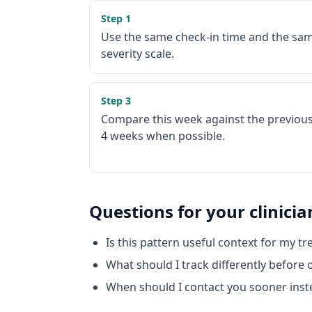
Step
1
Use the same check-in time and the sa
severity scale.
Step
3
Compare this week against the previous
4 weeks when possible.
Questions for your clinicia
Is this pattern useful context for my t
What should I track differently before
When should I contact you sooner inst