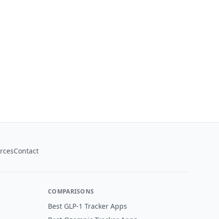
rces
Contact
COMPARISONS
Best GLP-1 Tracker Apps