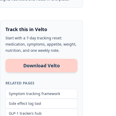
Track this in Velto
Start with a 7-day tracking reset:
medication, symptoms, appetite, weight,
nutrition, and one weekly note.
Download Velto
RELATED PAGES
Symptom tracking framework
Side effect log tool
GLP-1 trackers hub