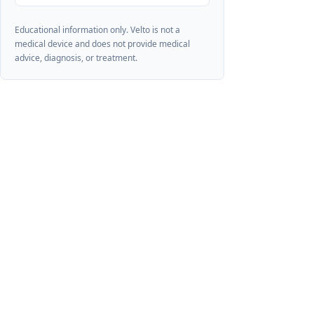
Educational information only. Velto is not a
medical device and does not provide medical
advice, diagnosis, or treatment.