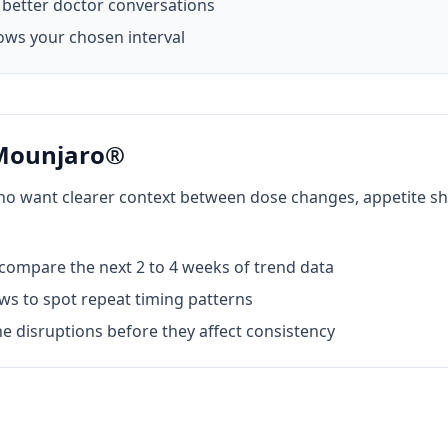
better doctor conversations
ows your chosen interval
 Mounjaro®
who want clearer context between dose changes, appetite sh
ompare the next 2 to 4 weeks of trend data
s to spot repeat timing patterns
e disruptions before they affect consistency