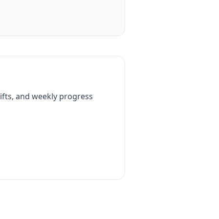
ifts, and weekly progress