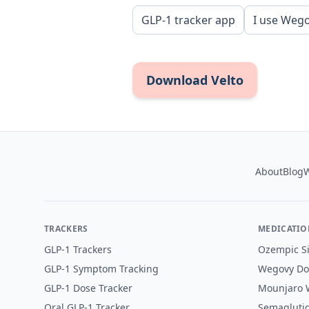
GLP-1 tracker app
I use Weg
Download Velto
Footer
About
Blog
W
TRACKERS
MEDICATIO
GLP-1 Trackers
Ozempic Si
GLP-1 Symptom Tracking
Wegovy Do
GLP-1 Dose Tracker
Mounjaro W
Oral GLP-1 Tracker
Semaglutid