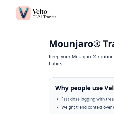
Velto GLP-1 Tracker App
Mounjaro® Tr
Keep your Mounjaro® routine c
habits.
Why people use Vel
Fast dose logging with tre
Weight trend context over