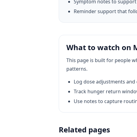
Symptom notes to support 
Reminder support that foll
What to watch on
This page is built for people 
patterns.
Log dose adjustments and c
Track hunger return window
Use notes to capture routin
Related pages