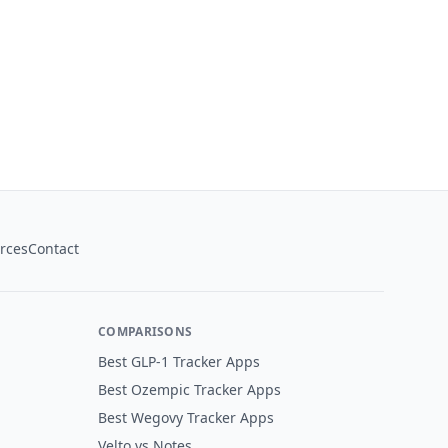
rces
Contact
COMPARISONS
Best GLP-1 Tracker Apps
Best Ozempic Tracker Apps
Best Wegovy Tracker Apps
Velto vs Notes