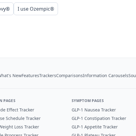
ovy®
I use Ozempic®
hat's New
Features
Trackers
Comparisons
Information Carousels
Sou
N PAGES
SYMPTOM PAGES
de Effect Tracker
GLP-1 Nausea Tracker
se Schedule Tracker
GLP-1 Constipation Tracker
eight Loss Tracker
GLP-1 Appetite Tracker
e Progress Tracker
GLP-1 Plateau Tracker