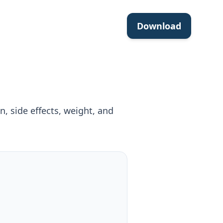
Download
, side effects, weight, and