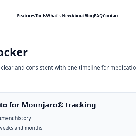
Features
Tools
What's New
About
Blog
FAQ
Contact
acker
lear and consistent with one timeline for medication
to for Mounjaro® tracking
atment history
 weeks and months