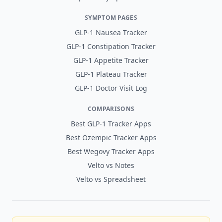
SYMPTOM PAGES
GLP-1 Nausea Tracker
GLP-1 Constipation Tracker
GLP-1 Appetite Tracker
GLP-1 Plateau Tracker
GLP-1 Doctor Visit Log
COMPARISONS
Best GLP-1 Tracker Apps
Best Ozempic Tracker Apps
Best Wegovy Tracker Apps
Velto vs Notes
Velto vs Spreadsheet