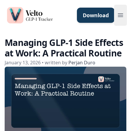
Velto GLP-1 Tracker App
Download
Ope
Managing GLP-1 Side Effects
at Work: A Practical Routine
January 13, 2026
• written by
Perjan Duro