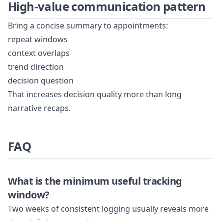
High-value communication pattern
Bring a concise summary to appointments:
repeat windows
context overlaps
trend direction
decision question
That increases decision quality more than long
narrative recaps.
FAQ
What is the minimum useful tracking
window?
Two weeks of consistent logging usually reveals more