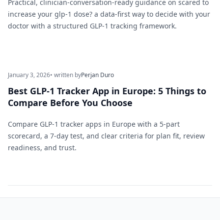
Practical, clinician-conversation-ready guidance on scared to
increase your glp-1 dose? a data-first way to decide with your
doctor with a structured GLP-1 tracking framework.
January 3, 2026
• written by
Perjan Duro
Best GLP-1 Tracker App in Europe: 5 Things to
Compare Before You Choose
Compare GLP-1 tracker apps in Europe with a 5-part
scorecard, a 7-day test, and clear criteria for plan fit, review
readiness, and trust.
Footer