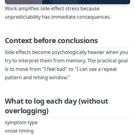
Work amplifies side-effect stress because
unpredictability has immediate consequences.
Context before conclusions
Side effects become psychologically heavier when you
try to interpret them from memory. The practical goal
is to move from "I feel bad" to "I can see a repeat
pattern and timing window."
What to log each day (without
overlogging)
symptom type
onset timing