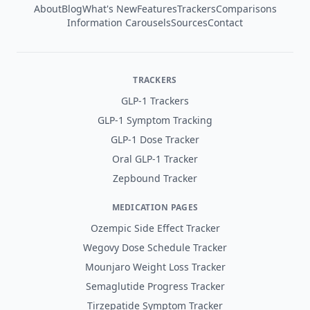
About
Blog
What's New
Features
Trackers
Comparisons
Information Carousels
Sources
Contact
TRACKERS
GLP-1 Trackers
GLP-1 Symptom Tracking
GLP-1 Dose Tracker
Oral GLP-1 Tracker
Zepbound Tracker
MEDICATION PAGES
Ozempic Side Effect Tracker
Wegovy Dose Schedule Tracker
Mounjaro Weight Loss Tracker
Semaglutide Progress Tracker
Tirzepatide Symptom Tracker