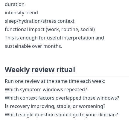
duration
intensity trend
sleep/hydration/stress context
functional impact (work, routine, social)
This is enough for useful interpretation and
sustainable over months.
Weekly review ritual
Run one review at the same time each week:
Which symptom windows repeated?
Which context factors overlapped those windows?
Is recovery improving, stable, or worsening?
Which single question should go to your clinician?