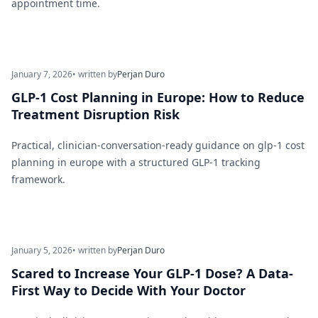
appointment time.
January 7, 2026
• written by
Perjan Duro
GLP-1 Cost Planning in Europe: How to Reduce
Treatment Disruption Risk
Practical, clinician-conversation-ready guidance on glp-1 cost
planning in europe with a structured GLP-1 tracking
framework.
January 5, 2026
• written by
Perjan Duro
Scared to Increase Your GLP-1 Dose? A Data-
First Way to Decide With Your Doctor