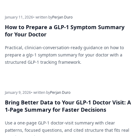
January 11, 2026
• written by
Perjan Duro
How to Prepare a GLP-1 Symptom Summary
for Your Doctor
Practical, clinician-conversation-ready guidance on how to
prepare a glp-1 symptom summary for your doctor with a
structured GLP-1 tracking framework.
January 9, 2026
• written by
Perjan Duro
Bring Better Data to Your GLP-1 Doctor Visit: A
1-Page Summary for Faster Decisions
Use a one-page GLP-1 doctor-visit summary with clear
patterns, focused questions, and cited structure that fits real