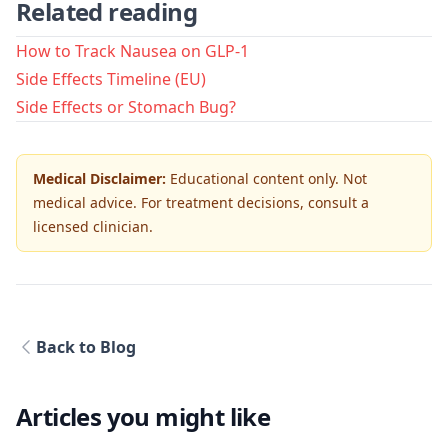
Related reading
How to Track Nausea on GLP-1
Side Effects Timeline (EU)
Side Effects or Stomach Bug?
Medical Disclaimer:
Educational content only. Not
medical advice. For treatment decisions, consult a
licensed clinician.
Back to Blog
Articles you might like