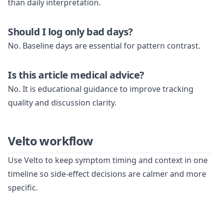
than daily interpretation.
Should I log only bad days?
No. Baseline days are essential for pattern contrast.
Is this article medical advice?
No. It is educational guidance to improve tracking
quality and discussion clarity.
Velto workflow
Use Velto to keep symptom timing and context in one
timeline so side-effect decisions are calmer and more
specific.